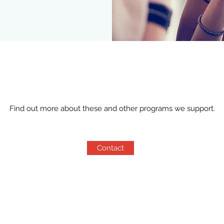
Find out more about these and other programs we support.
Contact