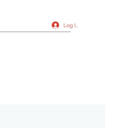
Log In