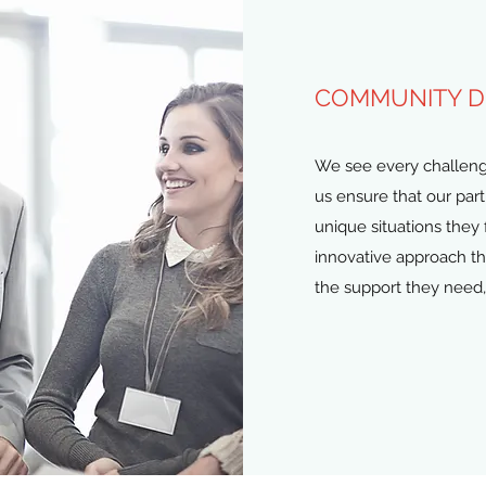
COMMUNITY 
We see every challenge 
us ensure that our par
unique situations they 
innovative approach t
the support they need,