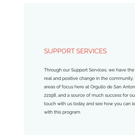
SUPPORT SERVICES
Through our Support Services, we have the 
real and positive change in the community. 
areas of focus here at Orgullo de San An
22198, and a source of much success for our
touch with us today and see how you can l
with this program.