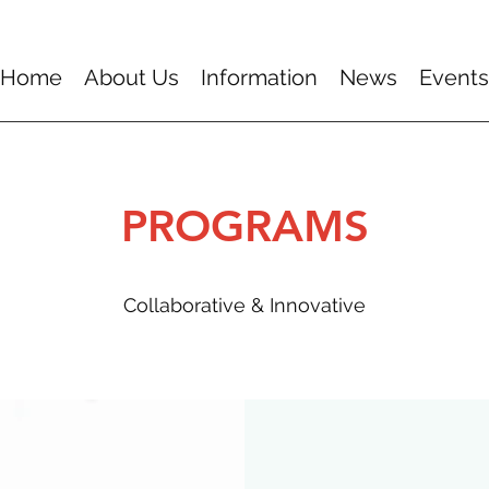
Home
About Us
Information
News
Events
PROGRAMS
Collaborative & Innovative