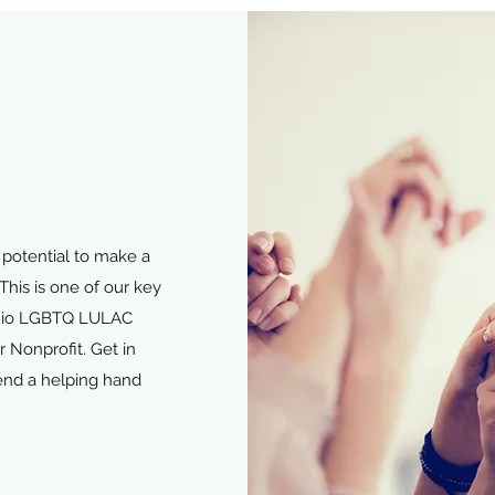
potential to make a
This is one of our key
tonio LGBTQ LULAC
 Nonprofit. Get in
end a helping hand