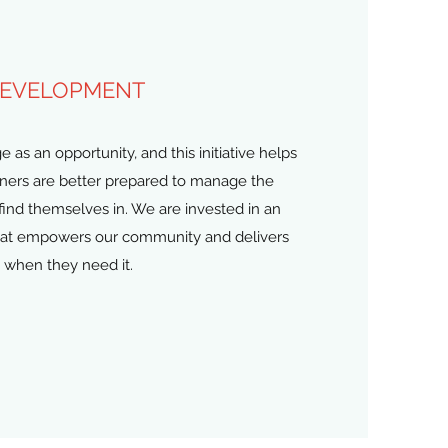
DEVELOPMENT
as an opportunity, and this initiative helps
tners are better prepared to manage the
find themselves in. We are invested in an
hat empowers our community and delivers
 when they need it.