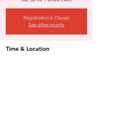
Registration is Closed
See other events
Time & Location
Jun 26, 2021, 6:00 PM – 9:00 PM CDT
Online Event
Share this event
©2020 by Orgullo de San Antonio LGBTQ LULAC
22198. Proudly created with Wix.com