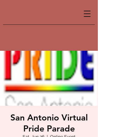
San Antonio Virtual
Pride Parade
Sat, Jun 26
  |  
Online Event